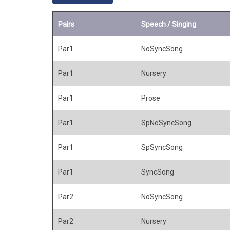
Pairs
Speech / Singing
Par1
NoSyncSong
Par1
Nursery
Par1
Prose
Par1
SpNoSyncSong
Par1
SpSyncSong
Par1
SyncSong
Par2
NoSyncSong
Par2
Nursery