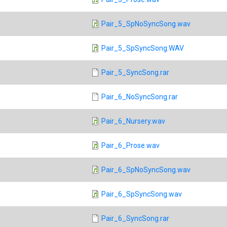
Pair_5_SpNoSyncSong.wav
Pair_5_SpSyncSong.WAV
Pair_5_SyncSong.rar
Pair_6_NoSyncSong.rar
Pair_6_Nursery.wav
Pair_6_Prose.wav
Pair_6_SpNoSyncSong.wav
Pair_6_SpSyncSong.wav
Pair_6_SyncSong.rar