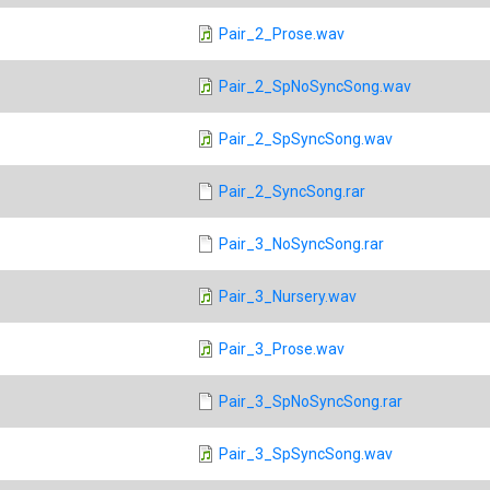
Pair_2_Prose.wav
Pair_2_SpNoSyncSong.wav
Pair_2_SpSyncSong.wav
Pair_2_SyncSong.rar
Pair_3_NoSyncSong.rar
Pair_3_Nursery.wav
Pair_3_Prose.wav
Pair_3_SpNoSyncSong.rar
Pair_3_SpSyncSong.wav