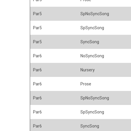
Par5
SpNoSyncSong
Par5
SpSyncSong
Par5
SyncSong
Par6
NoSyncSong
Par6
Nursery
Par6
Prose
Par6
SpNoSyncSong
Par6
SpSyncSong
Par6
SyncSong