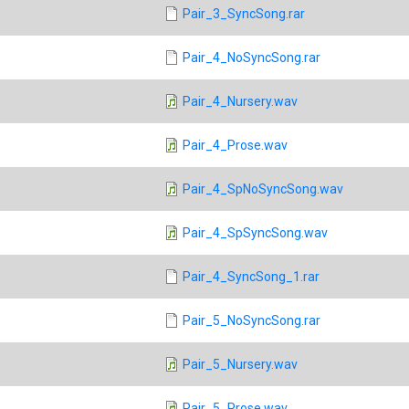
Pair_3_SyncSong.rar
Pair_4_NoSyncSong.rar
Pair_4_Nursery.wav
Pair_4_Prose.wav
Pair_4_SpNoSyncSong.wav
Pair_4_SpSyncSong.wav
Pair_4_SyncSong_1.rar
Pair_5_NoSyncSong.rar
Pair_5_Nursery.wav
Pair_5_Prose.wav