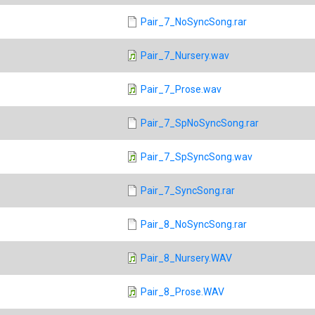
Pair_7_NoSyncSong.rar
Pair_7_Nursery.wav
Pair_7_Prose.wav
Pair_7_SpNoSyncSong.rar
Pair_7_SpSyncSong.wav
Pair_7_SyncSong.rar
Pair_8_NoSyncSong.rar
Pair_8_Nursery.WAV
Pair_8_Prose.WAV