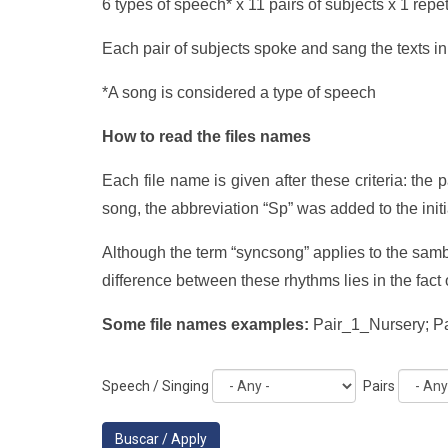
6 types of speech* x 11 pairs of subjects x 1 repet
Each pair of subjects spoke and sang the texts in
*A song is considered a type of speech
How to read the files names
Each file name is given after these criteria: the 
song, the abbreviation “Sp” was added to the initia
Although the term “syncsong” applies to the sam
difference between these rhythms lies in the fac
Some file names examples:
Pair_1_Nursery; 
Speech / Singing
Pairs