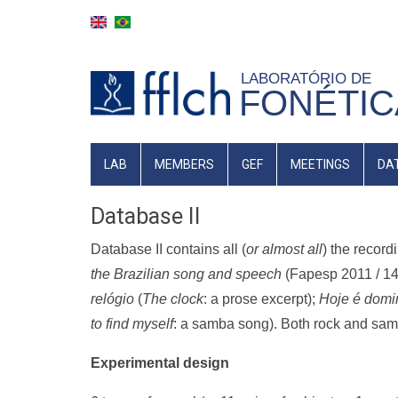
Skip
to
main
LABORATÓRIO DE
content
FONÉTIC
MAIN
LAB
MEMBERS
GEF
MEETINGS
DA
NAVIGATION
Database II
Database II contains all (
or almost all
) the recor
the Brazilian song and speech
(Fapesp 2011 / 14
relógio
(
The clock
: a prose excerpt);
Hoje é domi
to find myself
: a samba song). Both rock and sam
Experimental design