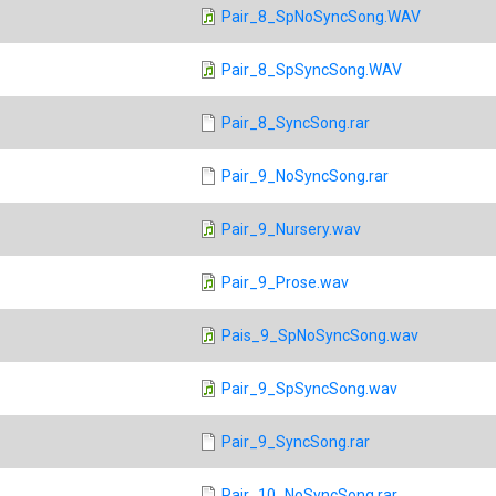
Pair_8_SpNoSyncSong.WAV
Pair_8_SpSyncSong.WAV
Pair_8_SyncSong.rar
Pair_9_NoSyncSong.rar
Pair_9_Nursery.wav
Pair_9_Prose.wav
Pais_9_SpNoSyncSong.wav
Pair_9_SpSyncSong.wav
Pair_9_SyncSong.rar
Pair_10_NoSyncSong.rar