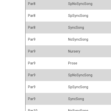
Par8
SpNoSyncSong
Par8
SpSyncSong
Par8
SyncSong
Par9
NoSyncSong
Par9
Nursery
Par9
Prose
Par9
SpNoSyncSong
Par9
SpSyncSong
Par9
SyncSong
Par10
NoSyncSong