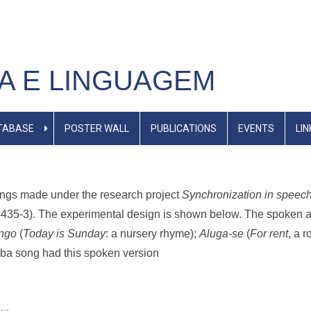
A E LINGUAGEM
TABASE
POSTER WALL
PUBLICATIONS
EVENTS
LIN
dings made under the research project
Synchronization in speech 
435-3). The experimental design is shown below. The spoken an
ngo
(
Today is Sunday
: a nursery rhyme);
Aluga-se
(
For rent
, a 
ba song had this spoken version