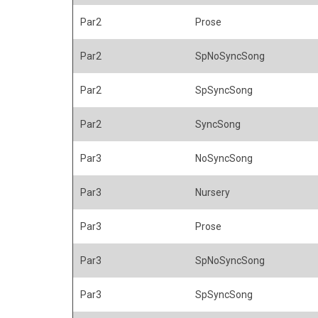
Par2
Prose
Par2
SpNoSyncSong
Par2
SpSyncSong
Par2
SyncSong
Par3
NoSyncSong
Par3
Nursery
Par3
Prose
Par3
SpNoSyncSong
Par3
SpSyncSong