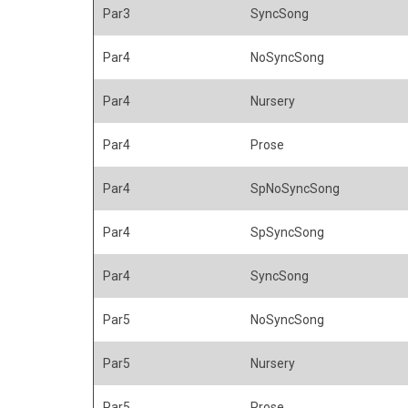
Par3
SyncSong
Par4
NoSyncSong
Par4
Nursery
Par4
Prose
Par4
SpNoSyncSong
Par4
SpSyncSong
Par4
SyncSong
Par5
NoSyncSong
Par5
Nursery
Par5
Prose