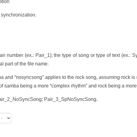
ition
 synchronization.
pair number (ex.: Pair_1); the type of song or type of text (ex.
l part of the file name.
ba and “nosyncsong” applies to the rock song, assuming rock is 
t of samba being a more “complex rhythm” and rock being a more
Pair_2_NoSyncSong; Pair_3_SpNoSyncSong.