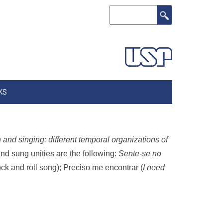
Search
KS
and singing: different temporal organizations of
d sung unities are the following:
Sente-se no
rock and roll song); Preciso me encontrar (
I need