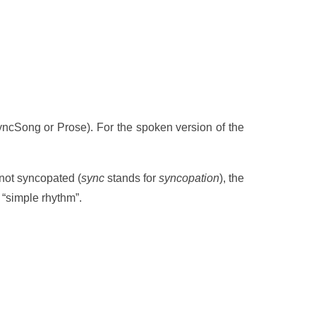
: SyncSong or Prose). For the spoken version of the
not syncopated (
sync
stands for
syncopation
), the
 “simple rhythm”.