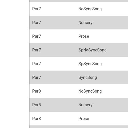
Par7
NoSyncSong
Par7
Nursery
Par7
Prose
Par7
SpNoSyncSong
Par7
SpSyncSong
Par7
SyncSong
Par8
NoSyncSong
Par8
Nursery
Par8
Prose