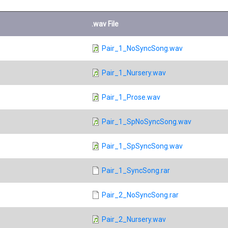
.wav File
Pair_1_NoSyncSong.wav
Pair_1_Nursery.wav
Pair_1_Prose.wav
Pair_1_SpNoSyncSong.wav
Pair_1_SpSyncSong.wav
Pair_1_SyncSong.rar
Pair_2_NoSyncSong.rar
Pair_2_Nursery.wav